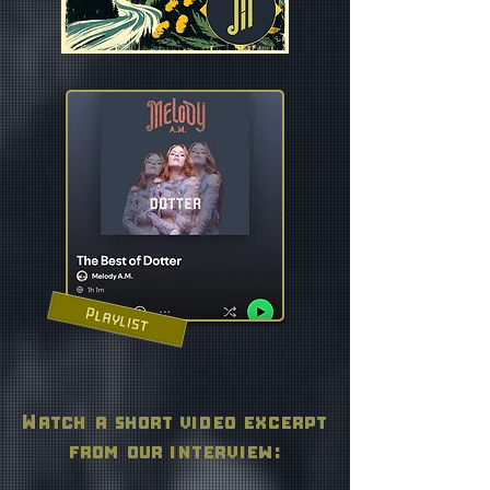
Watch a short video excerpt
from our interview: