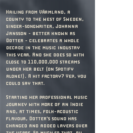
Hailing from Värmland, a
county to the west of Sweden,
singer-songwriter, Johanna
Jansson - better known as
Dotter - celebrates a whole
decade in the music industry
this year. And she does so with
close to 110,000,000 streams
under her belt (on Spotify
alone!). A hit factory? Yep, you
could say that.
Starting her professional music
journey with more of an Indie
and, at times, folk-acoustic
flavour, Dotter’s sound has
changed and added layers over
the years. So much so that, by