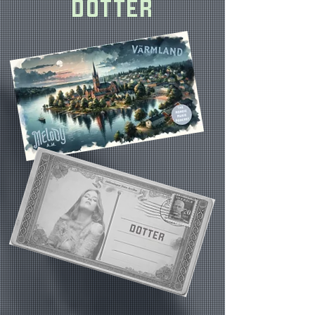
DOTTER