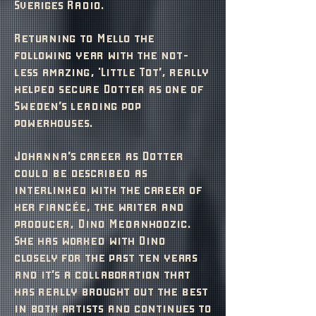
Sveriges Radio.
Returning to Mello the
following year with the not-
less amazing, 'Little Tot’, really
helped secure Dotter as one of
Sweden’s leading pop
powerhouses.
Johanna’s career as Dotter
could be described as
interlinked with the career of
her fiancée, the writer and
producer, Dino Medanhodzic.
She has worked with Dino
closely for the past ten years
and it’s a collaboration that
has really brought out the best
in both artists and continues to