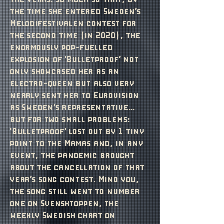
the time she entered Sweden’s
Melodifestivalen contest for
the second time (in 2020), the
enormously pop-fuelled
explosion of‘'Bulletproof’ not
only showcased her as an
electro-queen but also very
nearly sent her to Eurovision
as Sweden’s representative…
but for two small problems:
'Bulletproof’ lost out by 1 tiny
point to the Mamas and, in any
event, the pandemic brought
about the cancellation of that
year’s song contest. Mind you,
the song still went to number
one on Svensktoppen, the
weekly Swedish chart on