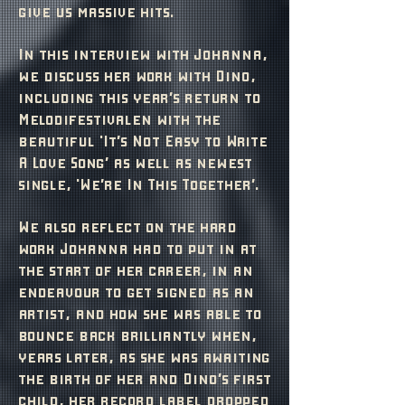
give us massive hits.
In this interview with Johanna,
we discuss her work with Dino,
including this year’s return to
Melodifestivalen with the
beautiful 'It’s Not Easy to Write
A Love Song’ as well as newest
single, 'We’re In This Together’.
We also reflect on the hard
work Johanna had to put in at
the start of her career, in an
endeavour to get signed as an
artist, and how she was able to
bounce back brilliantly when,
years later, as she was awaiting
the birth of her and Dino’s first
child, her record label dropped