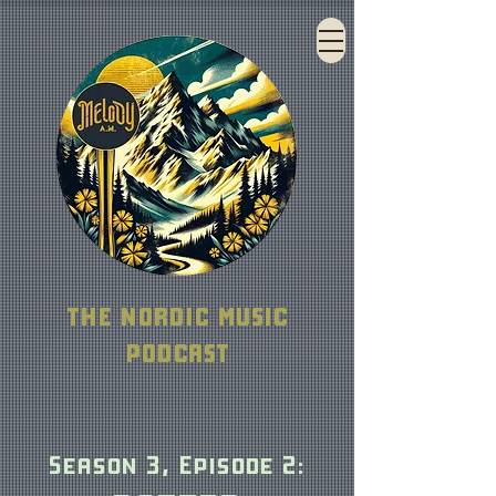
THE NORDIC MUSIC
PODCAST
Season 3, Episo
de 2
: