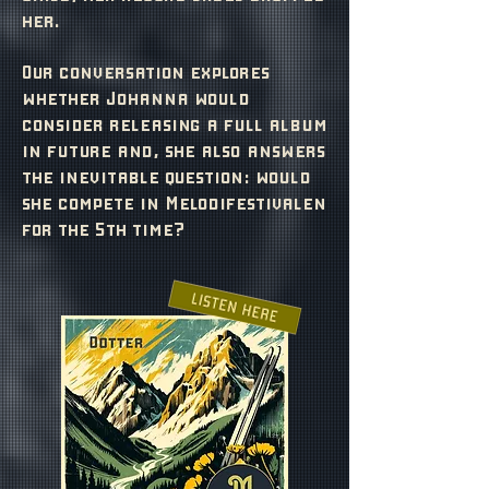
her.
Our conversation explores
whether Johanna would
consider releasing a full album
in future and, she also answers
the inevitable question: would
she compete in Melodifestivalen
for the 5th time?