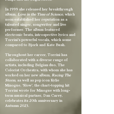
In 1999 she released her breakthrough
album,
Love in the Time of Science
, which
soon established her reputation as a
talented singer, songwriter and live
performer. The album featured
electronic beats, introspective lyrics and
Torrini's powerful vocals, which some
compared to Bjork and Kate Bush.
Throughout her career, Torrini has
collaborated with a diverse range of
artists, including Belgian duo, The
Colorist Orchestra, with whom she has
worked on her new album,
Racing The
Storm
, as well as pop icon Kylie
Minogue. 'Slow', the chart-topping hit
Torrini wrote for Minogue with long-
term musical partner, Dan Carey,
celebrates its 20th anniversary in
Autumn 2023.