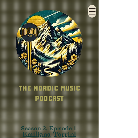
THE NORDIC MUSIC
PODCAST
Season 2, Episode 1
:
Emilíana Torrini