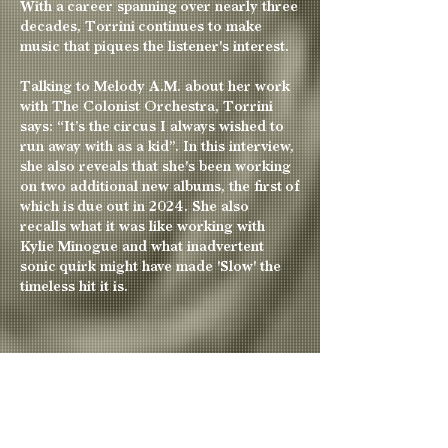
With a career spanning over nearly three
decades, Torrini continues to make
music that piques the listener's interest.
T
alking to Melody A.M. about her work
with The Colonist Orchestra, Torrini
says: “It’s the circus I always wished to
run away with as a kid”. I
n this interview,
she also reveals that she's been working
on two additional new albums, the first of
which is due out in 2024. She also
recalls
what it was like working with
Kylie Minogue and what inadvertent
sonic quirk might have made 'Slow' the
timeless hit it is.