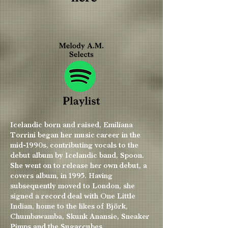
Icelandic born and raised, Emilíana
Torrini began her music career in the
mid-1990s, contributing vocals to the
debut album by Icelandic band, Spoon.
She went on to release her own debut, a
covers album, in 1995. Having
subsequently moved to London, she
signed a record deal with One Little
Indian, home to the likes of Björk,
Chumbawamba, Skunk Anansie, Sneaker
Pimps and the Sugarcubes.