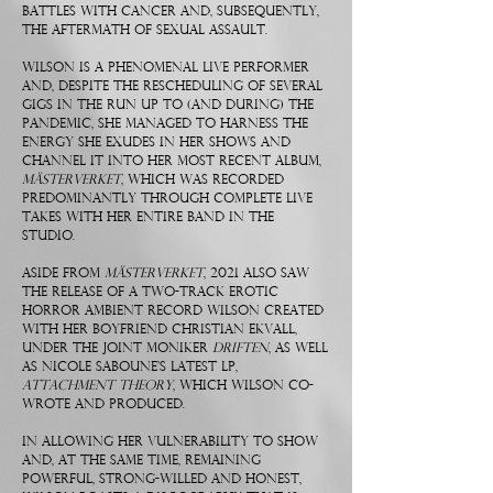
battles with cancer and, subsequently,
the aftermath of sexual assault.
Wilson is a phenomenal live performer
and, despite the rescheduling of several
gigs in the run up to (and during) the
pandemic, she managed to harness the
energy she exudes in her shows and
channel it into her most recent album,
Mästerverket
, which was recorded
predominantly through complete live
takes with her entire band in the
studio.
Aside from
Mästerverket
, 2021 also saw
the release of a two-track erotic
horror ambient record Wilson created
with her boyfriend Christian Ekvall,
under the joint moniker
DRIFTEN
, as well
as Nicole Saboune’s latest LP,
Attachment Theory
, which Wilson co-
wrote and produced.
In allowing her vulnerability to show
and, at the same time, remaining
powerful, strong-willed and honest,