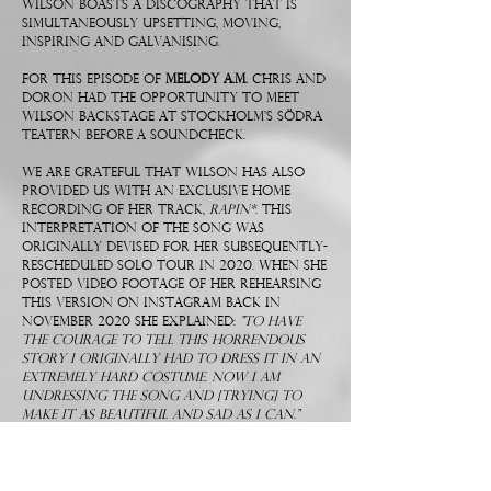
Wilson boasts a discography that is
simultaneously upsetting, moving,
inspiring and galvanising.
For this episode of
Melody A.M.
Chris and
Doron had the opportunity to meet
Wilson backstage at Stockholm’s Södra
Teatern before a soundcheck.
We are grateful that Wilson has also
provided us with an exclusive home
recording of her track,
Rapin*
. This
interpretation of the song was
originally devised for her subsequently-
rescheduled solo tour in 2020. When she
posted video footage of her rehearsing
this version on Instagram back in
November 2020 she explained:
"To have
the courage to tell this horrendous
story I originally had to dress it in an
extremely hard costume. Now I am
undressing the song and [trying] to
make it as beautiful and sad as I can."
Below you will find a JENNY WILSON
playlist in which we've gathered our
favourite tracks by the SWEDISH MAESTRO