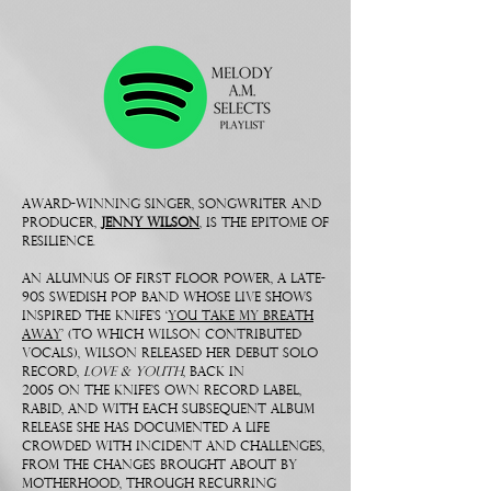
Award-winning singer, songwriter and
producer,
Jenny Wilson
, is THE EPITOME OF
RESILIENCE.
An alumnus of First Floor Power, a late-
90s Swedish pop band whose live shows
inspired The Knife’s ‘
You Take My Breath
Away
’ (to which Wilson contributed
vocals), Wilson released her debut solo
record,
Love & Youth
, back in
2005 on The Knife’s own record label,
Rabid, and with each subsequent album
release she has documented a life
crowded with incident and challenges,
from the changes brought about by
motherhood, through recurring