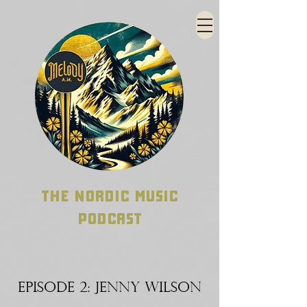
THE NORDIC MUSIC
PODCAST
EPISODE 2: JENNY WILSON